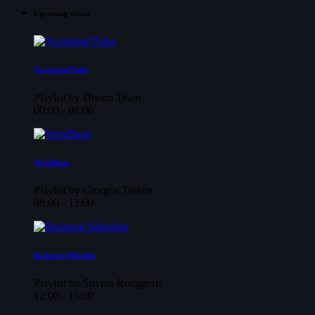
Upcoming shows
Nocturnal Pulse
Playlist by Dream Team
00:00 - 08:00
Worldbeat
Playlist by Giorgos Tsekos
08:00 - 12:00
Backseat Melodies
Playlist by Spyros Rouggeris
12:00 - 16:00