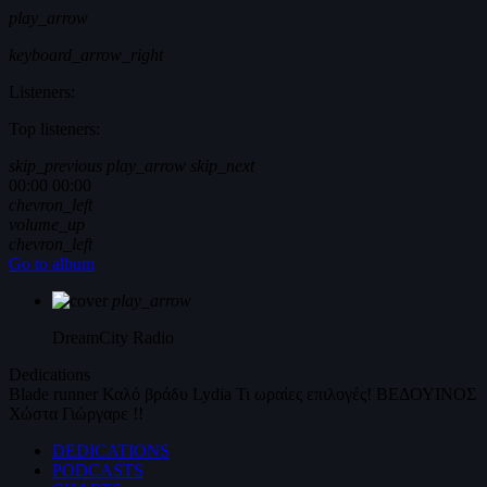
play_arrow
keyboard_arrow_right
Listeners:
Top listeners:
skip_previous
play_arrow
skip_next
00:00
00:00
chevron_left
volume_up
chevron_left
Go to album
play_arrow
DreamCity
Radio
Dedications
Blade runner
Καλό βράδυ
Lydia
Τι ωραίες επιλογές!
ΒΕΔΟΥΙΝΟΣ
Χώστα Γιώργαρε !!
DEDICATIONS
PODCASTS