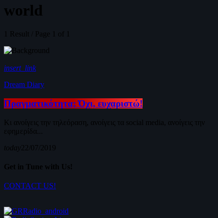
world
1 Result / Page 1 of 1
insert_link
Dream Diary
Πραγματικότητα; Όχι, ευχαριστώ!
Κι ανοίγεις την τηλεόραση, ανοίγεις τα social media, ανοίγεις την
εφημερίδα...
today
22/07/2019
Get in Tune with Us!
CONTACT US!