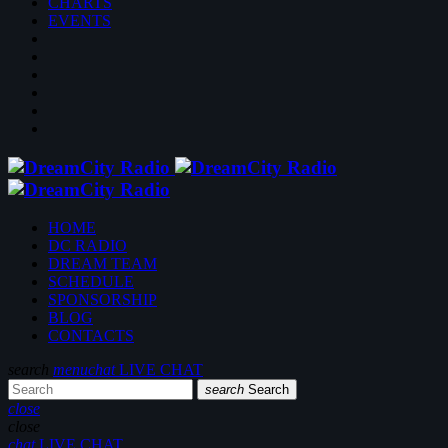
CHARTS
EVENTS
HOME
DC RADIO
DREAM TEAM
SCHEDULE
SPONSORSHIP
BLOG
CONTACTS
search
menu
chat
LIVE CHAT
search
Search
close
close
chat
LIVE CHAT