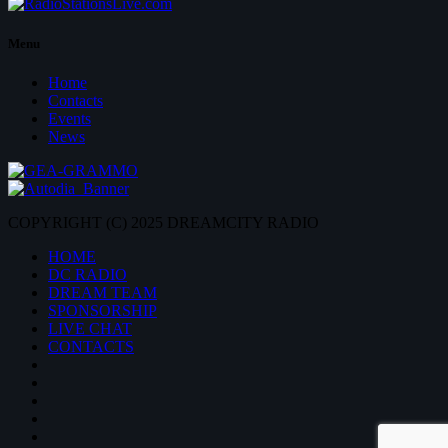
Menu
Home
Contacts
Events
News
COPYRIGHT (C) 2025 DREAMCITY RADIO
HOME
DC RADIO
DREAM TEAM
SPONSORSHIP
LIVE CHAT
CONTACTS