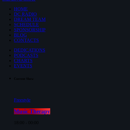
HOME
DC RADIO
DREAM TEAM
SCHEDULE
SPONSORSHIP
BLOG
CONTACTS
DEDICATIONS
PODCASTS
CHARTS
EVENTS
Current Show
Freestyle
Music Therapy
18:00 - 00:00