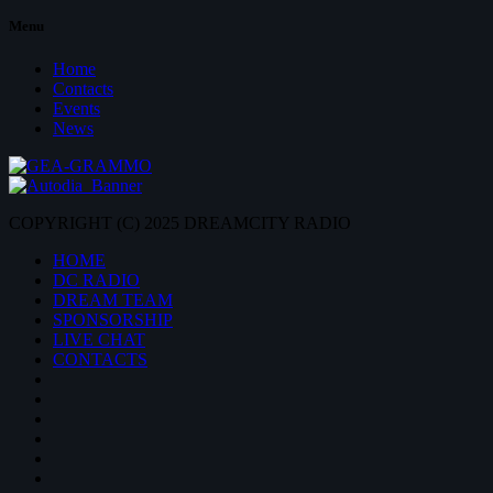
Menu
Home
Contacts
Events
News
COPYRIGHT (C) 2025 DREAMCITY RADIO
HOME
DC RADIO
DREAM TEAM
SPONSORSHIP
LIVE CHAT
CONTACTS