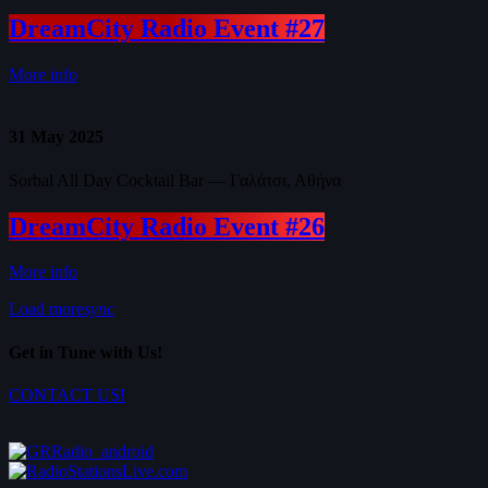
DreamCity Radio Event #27
More info
31
May 2025
Sorbal All Day Cocktail Bar — Γαλάτσι, Αθήνα
DreamCity Radio Event #26
More info
Load more
sync
Get in Tune with Us!
CONTACT US!