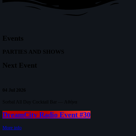
Events
PARTIES AND SHOWS
Next
Event
04
Jul 2026
Sorbal All Day Cocktail Bar — Αθήνα
DreamCity Radio Event #30
More info