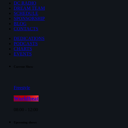
DC RADIO
DREAM TEAM
SCHEDULE
SPONSORSHIP
BLOG
CONTACTS
DEDICATIONS
PODCASTS
CHARTS
EVENTS
Current Show
Freestyle
Worldbeat
08:00 - 12:00
Upcoming shows