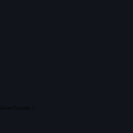
Χώστα Γιώργαρε !!