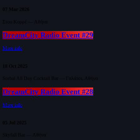
07
Mar 2026
Στου Κορρέ — Αθήνα
DreamCity Radio Event #29
More info
18
Oct 2025
Sorbal All Day Cocktail Bar — Γαλάτσι, Αθήνα
DreamCity Radio Event #28
More info
05
Jul 2025
Skyfall Bar — Αθήνα