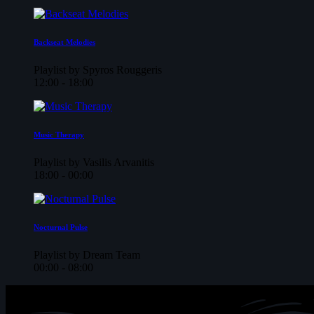
Backseat Melodies
Playlist by Spyros Rouggeris
12:00 - 18:00
Music Therapy
Playlist by Vasilis Arvanitis
18:00 - 00:00
Nocturnal Pulse
Playlist by Dream Team
00:00 - 08:00