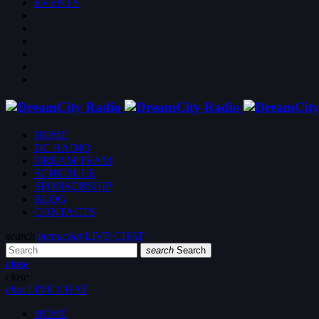
EVENTS
HOME
DC RADIO
DREAM TEAM
SCHEDULE
SPONSORSHIP
BLOG
CONTACTS
search
menu
chat
LIVE CHAT
search
Search
close
close
chat
LIVE CHAT
HOME