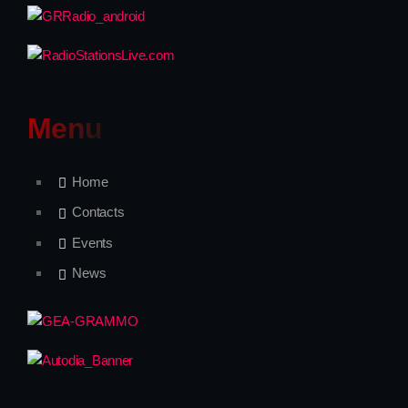
Freestyle
Backseat Melodies
12:00 - 18:00
Menu
Home
Upcoming shows
Contacts
Events
News