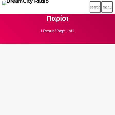
search
menu
close
Παρίσι
chat
LIVE CHAT
1 Result / Page 1 of 1
HOME
DC RADIO
insert_link
DREAM TEAM
SCHEDULE
SPONSORSHIP
BLOG