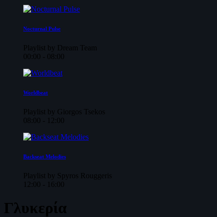
Nocturnal Pulse
Playlist by Dream Team
00:00 - 08:00
Worldbeat
Playlist by Giorgos Tsekos
08:00 - 12:00
Backseat Melodies
Playlist by Spyros Rouggeris
12:00 - 16:00
Γλυκερία