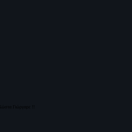
Χώστα Γιώργαρε !!