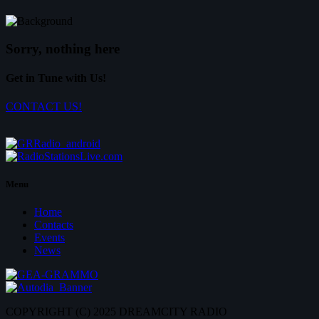
Sorry, nothing here
Get in Tune with Us!
CONTACT US!
Menu
Home
Contacts
Events
News
COPYRIGHT (C) 2025 DREAMCITY RADIO