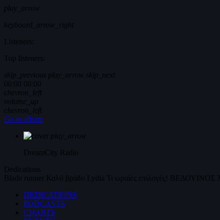
play_arrow
keyboard_arrow_right
Listeners:
Top listeners:
skip_previous
play_arrow
skip_next
00:00
00:00
chevron_left
volume_up
chevron_left
Go to album
play_arrow
DreamCity
Radio
Dedications
Blade runner
Καλό βράδυ
Lydia
Τι ωραίες επιλογές!
ΒΕΔΟΥΙΝΟΣ
DEDICATIONS
PODCASTS
CHARTS