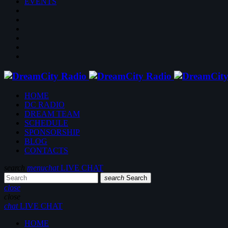
EVENTS
HOME
DC RADIO
DREAM TEAM
SCHEDULE
SPONSORSHIP
BLOG
CONTACTS
search
menu
chat
LIVE CHAT
search
Search
close
close
chat
LIVE CHAT
HOME