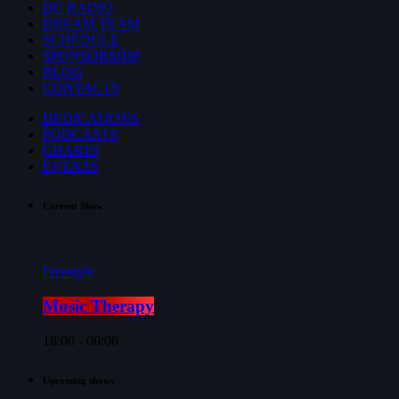
DC RADIO
DREAM TEAM
SCHEDULE
SPONSORSHIP
BLOG
CONTACTS
DEDICATIONS
PODCASTS
CHARTS
EVENTS
Current Show
Freestyle
Music Therapy
18:00 - 00:00
Upcoming shows