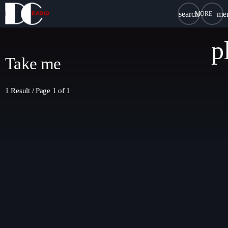
search
me
close
p
chat
LIVE CHAT
Take me
1 Result / Page 1 of 1
HOME
DC RADIO
DREAM TEAM
SCHEDULE
SPONSORSHIP
BLOG