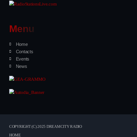
Menu
Home
Contacts
Events
News
COPYRIGHT (C) 2025 DREAMCITY RADIO
HOME