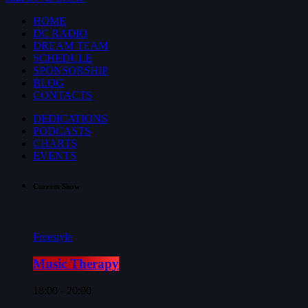
HOME
DC RADIO
DREAM TEAM
SCHEDULE
SPONSORSHIP
BLOG
CONTACTS
DEDICATIONS
PODCASTS
CHARTS
EVENTS
Current Show
Freestyle
Music Therapy
18:00 - 20:00