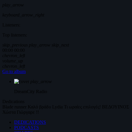
play_arrow
keyboard_arrow_right
Listeners:
Top listeners:
skip_previous
play_arrow
skip_next
00:00
00:00
chevron_left
volume_up
chevron_left
Go to album
play_arrow
DreamCity
Radio
Dedications
Blade runner
Καλό βράδυ
Lydia
Τι ωραίες επιλογές!
ΒΕΔΟΥΙΝΟΣ
Χώστα Γιώργαρε !!
DEDICATIONS
PODCASTS