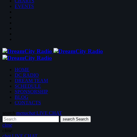
CHARTS
EVENTS
HOME
DC RADIO
DREAM TEAM
SCHEDULE
SPONSORSHIP
BLOG
CONTACTS
search
menu
chat
LIVE CHAT
search
Search
close
close
chat
LIVE CHAT