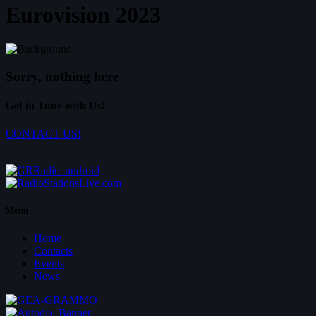
Eurovision 2023
Sorry, nothing here
Get in Tune with Us!
CONTACT US!
Menu
Home
Contacts
Events
News