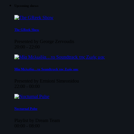
Upcoming shows
The GReek Show
Presented by George Zervoudis
20:00 - 22:00
Μία Μελωδία…το Soundtrack της Ζωής μας
Presented by Ermioni Simeonidou
22:00 - 00:00
Nocturnal Pulse
Playlist by Dream Team
00:00 - 08:00