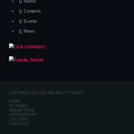
Home
Contacts
Events
News
COPYRIGHT (C) 2025 DREAMCITY RADIO
HOME
DC RADIO
DREAM TEAM
SPONSORSHIP
LIVE CHAT
CONTACTS