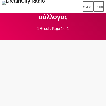
search
menu
close
σύλλογος
chat
LIVE CHAT
1 Result / Page 1 of 1
HOME
DC RADIO
insert_link
DREAM TEAM
SCHEDULE
SPONSORSHIP
BLOG