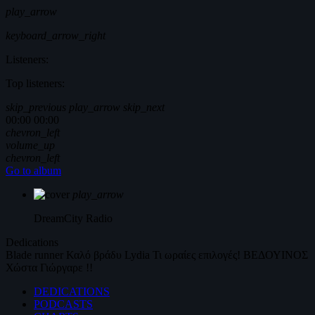
play_arrow
keyboard_arrow_right
Listeners:
Top listeners:
skip_previous
play_arrow
skip_next
00:00
00:00
chevron_left
volume_up
chevron_left
Go to album
play_arrow
DreamCity
Radio
Dedications
Blade runner
Καλό βράδυ
Lydia
Τι ωραίες επιλογές!
ΒΕΔΟΥΙΝΟΣ
Χώστα Γιώργαρε !!
DEDICATIONS
PODCASTS