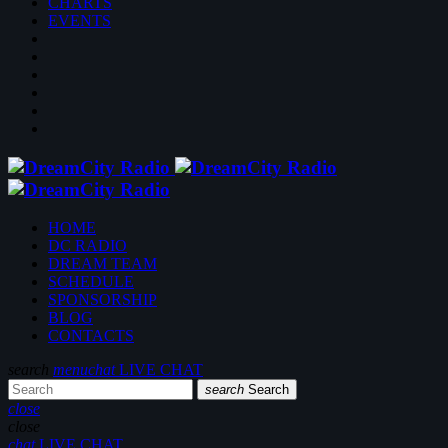
CHARTS
EVENTS
HOME
DC RADIO
DREAM TEAM
SCHEDULE
SPONSORSHIP
BLOG
CONTACTS
search
menu
chat
LIVE CHAT
search
Search
close
close
chat
LIVE CHAT