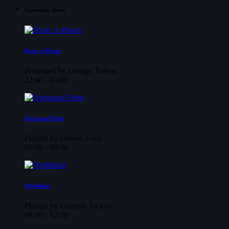
Upcoming shows
Beats ‘n Pieces
Presented by George Tsekos
22:00 - 00:00
Nocturnal Pulse
Playlist by Dream Team
00:00 - 08:00
Worldbeat
Playlist by Giorgos Tsekos
08:00 - 12:00