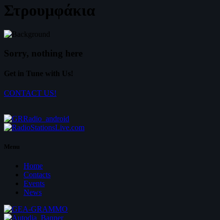
Στρουμφάκια
Sorry, nothing here
Get in Tune with Us!
CONTACT US!
Menu
Home
Contacts
Events
News