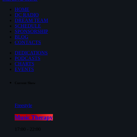
HOME
DC RADIO
DREAM TEAM
SCHEDULE
SPONSORSHIP
BLOG
CONTACTS
DEDICATIONS
PODCASTS
CHARTS
EVENTS
Current Show
Freestyle
Music Therapy
17:00 - 22:00