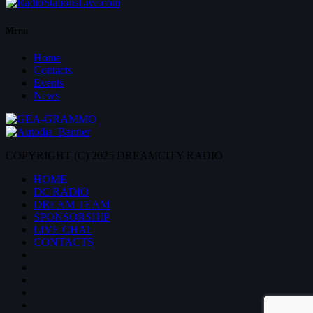
Menu
Home
Contacts
Events
News
COPYRIGHT (C) 2025 DREAMCITY RADIO
HOME
DC RADIO
DREAM TEAM
SPONSORSHIP
LIVE CHAT
CONTACTS