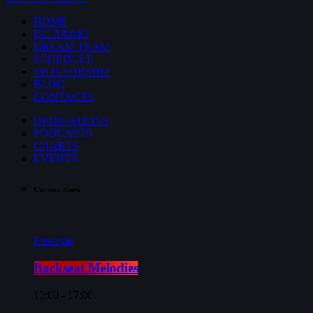
HOME
DC RADIO
DREAM TEAM
SCHEDULE
SPONSORSHIP
BLOG
CONTACTS
DEDICATIONS
PODCASTS
CHARTS
EVENTS
Current Show
Freestyle
Backseat Melodies
12:00 - 17:00