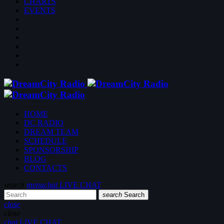
CHARTS
EVENTS
HOME
DC RADIO
DREAM TEAM
SCHEDULE
SPONSORSHIP
BLOG
CONTACTS
search
menu
chat
LIVE CHAT
search
Search
close
close
chat
LIVE CHAT