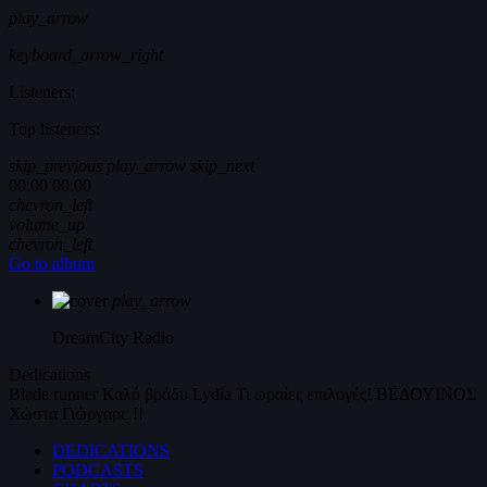
play_arrow
keyboard_arrow_right
Listeners:
Top listeners:
skip_previous
play_arrow
skip_next
00:00
00:00
chevron_left
volume_up
chevron_left
Go to album
play_arrow
DreamCity
Radio
Dedications
Blade runner
Καλό βράδυ
Lydia
Τι ωραίες επιλογές!
ΒΕΔΟΥΙΝΟΣ
Χώστα Γιώργαρε !!
DEDICATIONS
PODCASTS