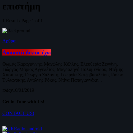
επιστήμη
1 Result / Page 1 of 1
Άρθρα
Ακουστά δεν σε έχω
Θωμάς Καραγιάννης, Μανώλης Κέλλης, Ελευθερία Ζεγγίνη,
Γιώργος-Μάριος Αγγελέτος, Μαγδαληνή Πολυμενίδου, Ντέμης
Χασάμπης, Γεωργία Σαλαντή, Γεωργία Χατζηβασιλείου, Ιάσων
Τυλιανάκης, Αντώνης Ρόκας, Ντίνα Παπαγιαννάκη...
today
10/01/2019
Get in Tune with Us!
CONTACT US!