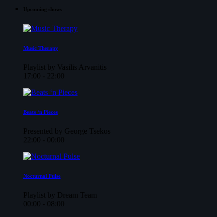
Upcoming shows
Music Therapy
Playlist by Vasilis Arvanitis
17:00 - 22:00
Beats ‘n Pieces
Presented by George Tsekos
22:00 - 00:00
Nocturnal Pulse
Playlist by Dream Team
00:00 - 08:00