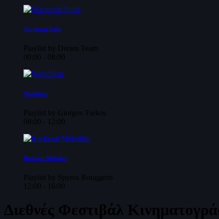
Nocturnal Pulse
Playlist by Dream Team
00:00 - 08:00
Worldbeat
Playlist by Giorgos Tsekos
08:00 - 12:00
Backseat Melodies
Playlist by Spyros Rouggeris
12:00 - 16:00
Διεθνές Φεστιβάλ Κινηματογρά