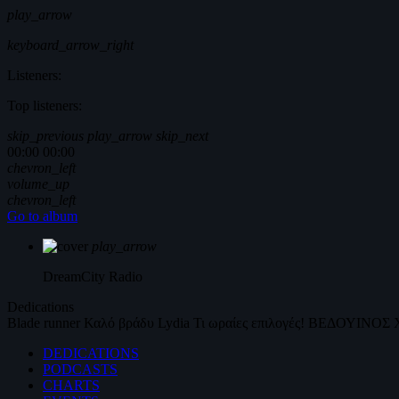
play_arrow
keyboard_arrow_right
Listeners:
Top listeners:
skip_previous
play_arrow
skip_next
00:00
00:00
chevron_left
volume_up
chevron_left
Go to album
play_arrow
DreamCity
Radio
Dedications
Blade runner
Καλό βράδυ
Lydia
Τι ωραίες επιλογές!
ΒΕΔΟΥΙΝΟΣ
DEDICATIONS
PODCASTS
CHARTS