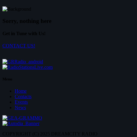
Sorry, nothing here
Get in Tune with Us!
CONTACT US!
Menu
Home
Contacts
Events
News
COPYRIGHT (C) 2025 DREAMCITY RADIO