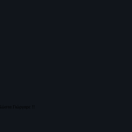
Χώστα Γιώργαρε !!