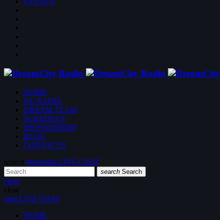
EVENTS
HOME
DC RADIO
DREAM TEAM
SCHEDULE
SPONSORSHIP
BLOG
CONTACTS
search
menu
chat
LIVE CHAT
search
Search
close
close
chat
LIVE CHAT
HOME