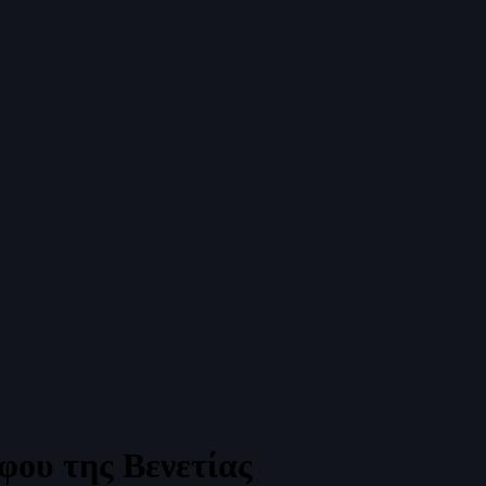
φου της Βενετίας