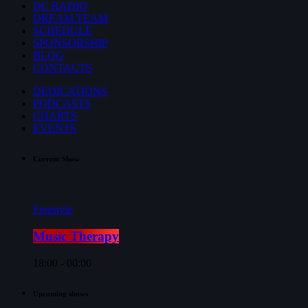
DC RADIO
DREAM TEAM
SCHEDULE
SPONSORSHIP
BLOG
CONTACTS
DEDICATIONS
PODCASTS
CHARTS
EVENTS
Current Show
Freestyle
Music Therapy
18:00 - 00:00
Upcoming shows