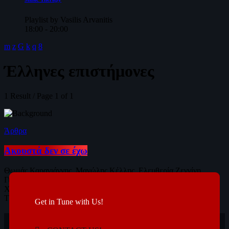
Playlist by Vasilis Arvanitis
18:00 - 20:00
Έλληνες επιστήμονες
1 Result / Page 1 of 1
Άρθρα
Ακουστά δεν σε έχω
Θωμάς Καραγιάννης, Μανώλης Κέλλης, Ελευθερία Ζεγγίνη,
Γιώργος-Μάριος Αγγελέτος, Μαγδαληνή Πολυμενίδου, Ντέμης
Χασάμπης, Γεωργία Σαλαντή, Γεωργία Χατζηβασιλείου, Ιάσων
Τυλιανάκης, Αντώνης Ρόκας, Ντίνα Παπαγιαννάκη...
Get in Tune with Us!
today
10/01/2019