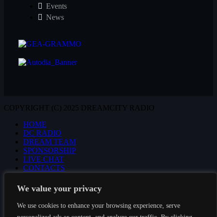
Events
News
COPYRIGHT (C) 2025 DREAMCITY RADIO
HOME
DC RADIO
DREAM TEAM
SPONSORSHIP
LIVE CHAT
CONTACTS
We value your privacy
We use cookies to enhance your browsing experience, serve