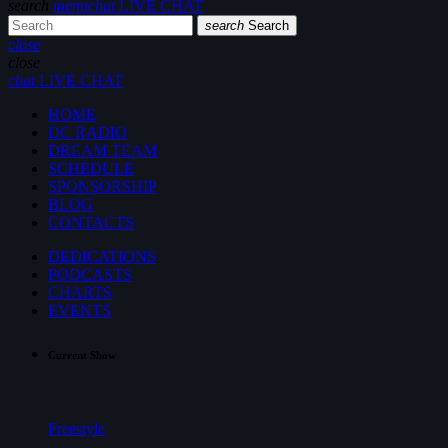
search
menu
chat
LIVE CHAT
search
Search
close
close
chat
LIVE CHAT
HOME
DC RADIO
DREAM TEAM
SCHEDULE
SPONSORSHIP
BLOG
CONTACTS
DEDICATIONS
PODCASTS
CHARTS
EVENTS
Current Show
Freestyle