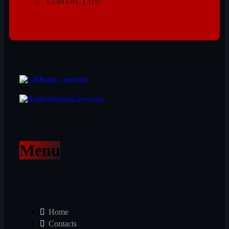
CONTACT US!
Menu
Home
Contacts