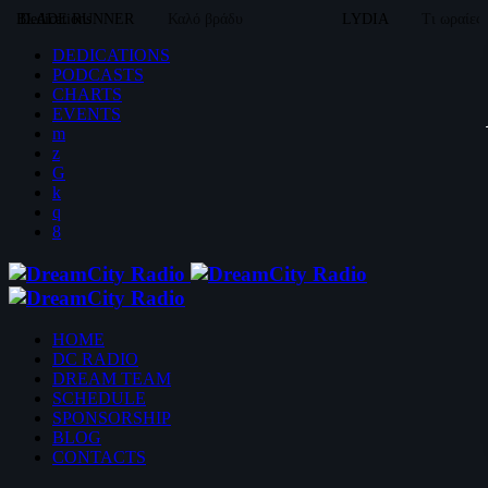
BLADE RUNNER
Dedications
Καλό βράδυ
LYDIA
Τι ωραίες
DEDICATIONS
PODCASTS
CHARTS
EVENTS
HOME
DC RADIO
DREAM TEAM
SCHEDULE
SPONSORSHIP
BLOG
CONTACTS