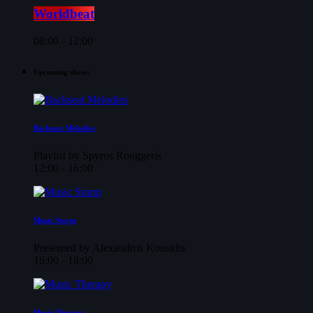
Worldbeat
08:00 - 12:00
Upcoming shows
Backseat Melodies
Playlist by Spyros Rouggeris
12:00 - 16:00
Music Storm
Presented by Alexandros Kousidis
16:00 - 18:00
Music Therapy