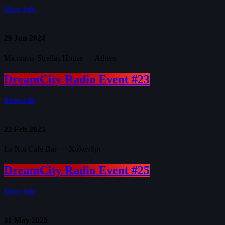
More info
29
Jun 2024
Micraasia-Strellas House — Athens
DreamCity Radio Event #23
More info
22
Feb 2025
Le Roi Cafe Bar — Χαλάνδρι
DreamCity Radio Event #25
More info
31
May 2025