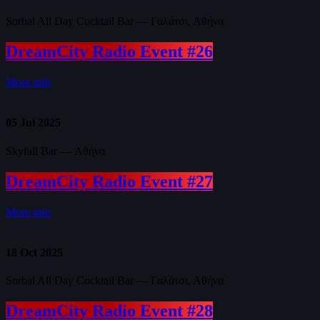
Sorbal All Day Cocktail Bar — Γαλάτσι, Αθήνα
DreamCity Radio Event #26
More info
05
Jul 2025
Skyfall Bar — Αθήνα
DreamCity Radio Event #27
More info
18
Oct 2025
Sorbal All Day Cocktail Bar — Γαλάτσι, Αθήνα
DreamCity Radio Event #28