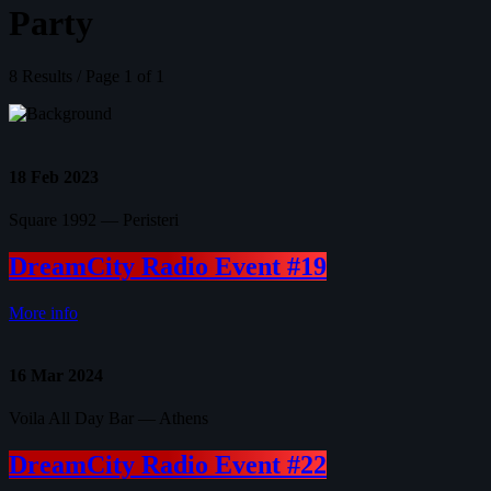
Party
8 Results / Page 1 of 1
18
Feb 2023
Square 1992 — Peristeri
DreamCity Radio Event #19
More info
16
Mar 2024
Voila All Day Bar — Athens
DreamCity Radio Event #22