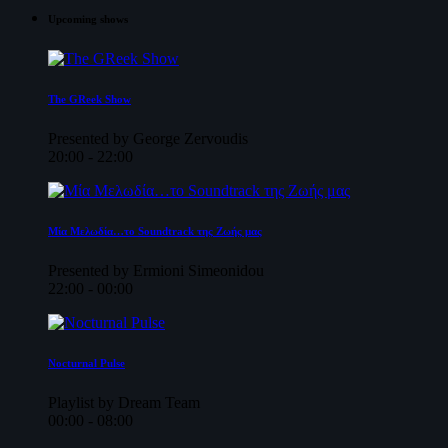
Upcoming shows
The GReek Show
Presented by George Zervoudis
20:00 - 22:00
Μία Μελωδία…το Soundtrack της Ζωής μας
Presented by Ermioni Simeonidou
22:00 - 00:00
Nocturnal Pulse
Playlist by Dream Team
00:00 - 08:00