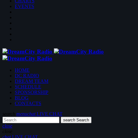
CHARTS
EVENTS
HOME
DC RADIO
DREAM TEAM
SCHEDULE
SPONSORSHIP
BLOG
CONTACTS
search
menu
chat
LIVE CHAT
search
Search
close
close
chat
LIVE CHAT