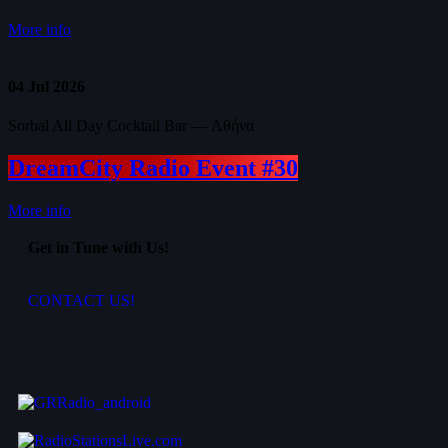
More info
04
Jul 2026
Sorbal All Day Cocktail Bar — Αθήνα
DreamCity Radio Event #30
More info
Get in Tune with Us!
CONTACT US!