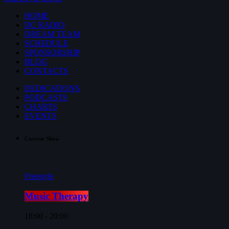
HOME
DC RADIO
DREAM TEAM
SCHEDULE
SPONSORSHIP
BLOG
CONTACTS
DEDICATIONS
PODCASTS
CHARTS
EVENTS
Current Show
Freestyle
Music Therapy
18:00 - 20:00