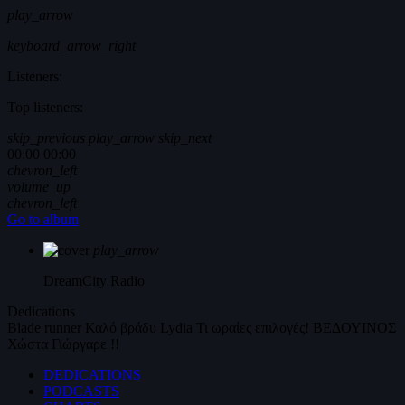
play_arrow
keyboard_arrow_right
Listeners:
Top listeners:
skip_previous
play_arrow
skip_next
00:00
00:00
chevron_left
volume_up
chevron_left
Go to album
play_arrow
DreamCity
Radio
Dedications
Blade runner
Καλό βράδυ
Lydia
Τι ωραίες επιλογές!
ΒΕΔΟΥΙΝΟΣ
Χώστα Γιώργαρε !!
DEDICATIONS
PODCASTS