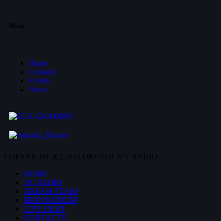
Menu
Home
Contacts
Events
News
COPYRIGHT (C) 2025 DREAMCITY RADIO
HOME
DC RADIO
DREAM TEAM
SPONSORSHIP
LIVE CHAT
CONTACTS