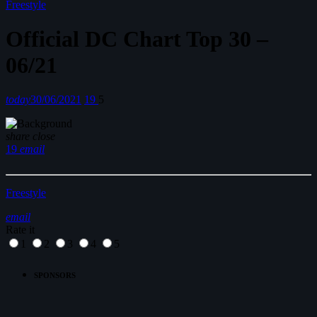
Freestyle
Official DC Chart Top 30 –
06/21
today
30/06/2021
19
5
share
close
19
email
Freestyle
email
Rate it
1
2
3
4
5
SPONSORS