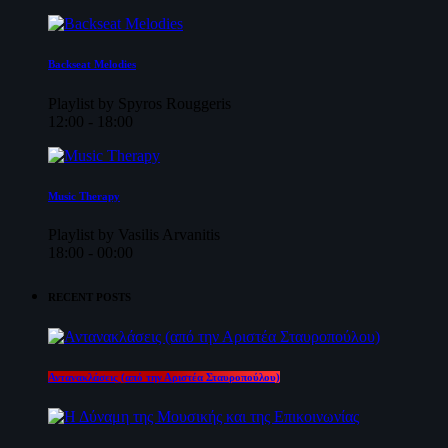
Backseat Melodies
Playlist by Spyros Rouggeris
12:00 - 18:00
Music Therapy
Playlist by Vasilis Arvanitis
18:00 - 00:00
RECENT POSTS
Αντανακλάσεις (από την Αριστέα Σταυροπούλου)