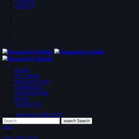
CHARTS
EVENTS
HOME
DC RADIO
DREAM TEAM
SCHEDULE
SPONSORSHIP
BLOG
CONTACTS
search
menu
chat
LIVE CHAT
search
Search
close
close
chat
LIVE CHAT