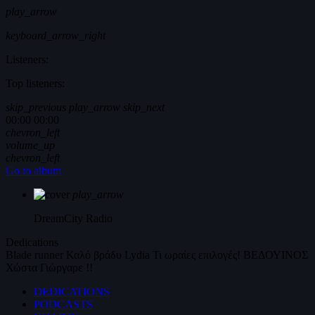
play_arrow
keyboard_arrow_right
Listeners:
Top listeners:
skip_previous
play_arrow
skip_next
00:00
00:00
chevron_left
volume_up
chevron_left
Go to album
play_arrow
DreamCity
Radio
Dedications
Blade runner
Καλό βράδυ
Lydia
Τι ωραίες επιλογές!
ΒΕΔΟΥΙΝΟΣ
Χώστα Γιώργαρε !!
DEDICATIONS
PODCASTS