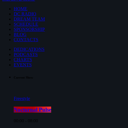
HOME
DC RADIO
DREAM TEAM
SCHEDULE
SPONSORSHIP
BLOG
CONTACTS
DEDICATIONS
PODCASTS
CHARTS
EVENTS
Current Show
Freestyle
Nocturnal Pulse
00:00 - 08:00