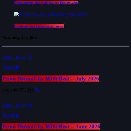
Η Δύναμη της Μουσικής και της Επικοινωνίας
Οι παγίδες των διακοπών στη σχέση
You may also like
queue_music
70
Freestyle
From DreamCity With Beat – July 2026
today
09/07/2026
70
queue_music
41
Freestyle
From DreamCity With Beat – June 2026