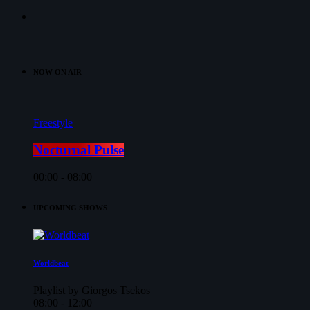
NOW ON AIR
Freestyle
Nocturnal Pulse
00:00 - 08:00
UPCOMING SHOWS
Worldbeat
Playlist by Giorgos Tsekos
08:00 - 12:00