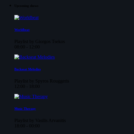
Upcoming shows
Worldbeat
Playlist by Giorgos Tsekos
08:00 - 12:00
Backseat Melodies
Playlist by Spyros Rouggeris
12:00 - 18:00
Music Therapy
Playlist by Vasilis Arvanitis
18:00 - 00:00