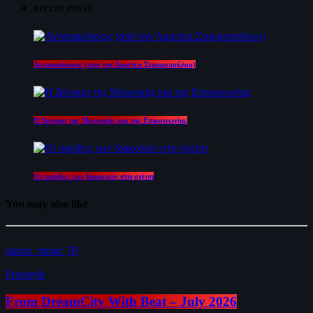
RECENT POSTS
Αντανακλάσεις (από την Αριστέα Σταυροπούλου)
Η Δύναμη της Μουσικής και της Επικοινωνίας
Οι παγίδες των διακοπών στη σχέση
You may also like
queue_music
70
Freestyle
From DreamCity With Beat – July 2026