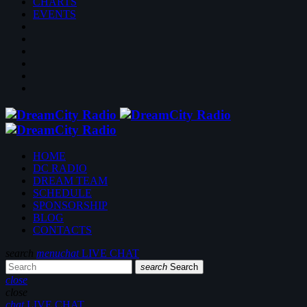
CHARTS
EVENTS
HOME
DC RADIO
DREAM TEAM
SCHEDULE
SPONSORSHIP
BLOG
CONTACTS
search
menu
chat
LIVE CHAT
search
Search
close
close
chat
LIVE CHAT