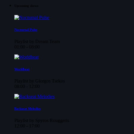
Upcoming shows
Nocturnal Pulse
Playlist by Dream Team
01:00 - 08:00
Worldbeat
Playlist by Giorgos Tsekos
08:00 - 12:00
Backseat Melodies
Playlist by Spyros Rouggeris
12:00 - 17:00