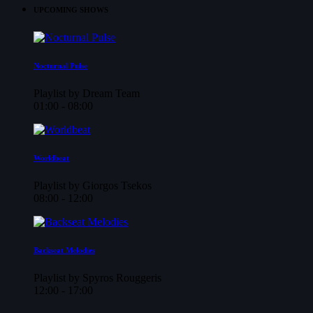
UPCOMING SHOWS
Nocturnal Pulse
Playlist by Dream Team
01:00 - 08:00
Worldbeat
Playlist by Giorgos Tsekos
08:00 - 12:00
Backseat Melodies
Playlist by Spyros Rouggeris
12:00 - 17:00