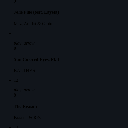
9
Jolie Fille (feat. Layefa)
Maz, Antdot & Ginton
11
play_arrow
8
Sun Colored Eyes, Pt. 1
BALTHVS
12
play_arrow
8
The Reason
Braaten & RÆ
13