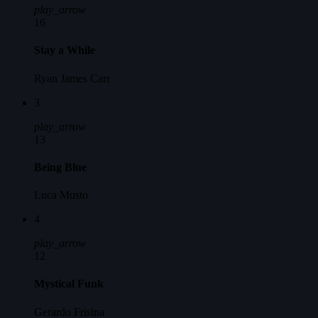
play_arrow
16
Stay a While
Ryan James Carr
3
play_arrow
13
Being Blue
Luca Musto
4
play_arrow
12
Mystical Funk
Gerardo Frisina