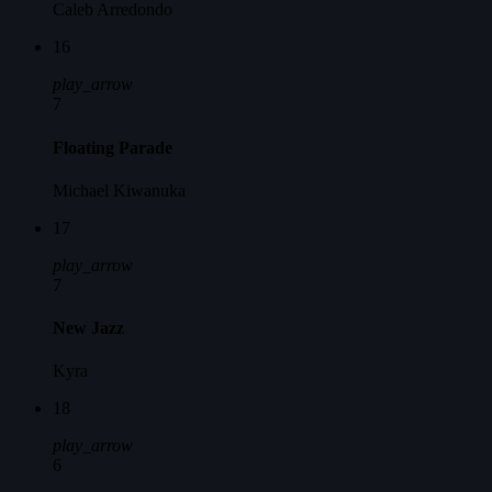
Caleb Arredondo
16
play_arrow
7
Floating Parade
Michael Kiwanuka
17
play_arrow
7
New Jazz
Kyra
18
play_arrow
6