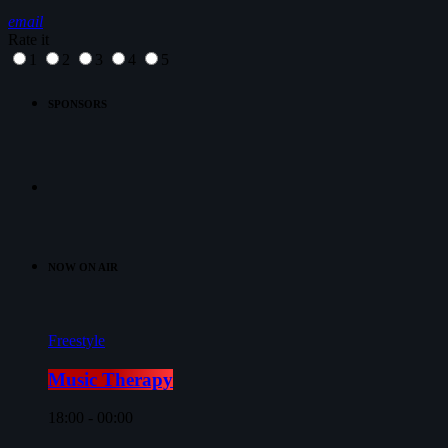
email
Rate it
1
2
3
4
5
SPONSORS
NOW ON AIR
Freestyle
Music Therapy
18:00 - 00:00