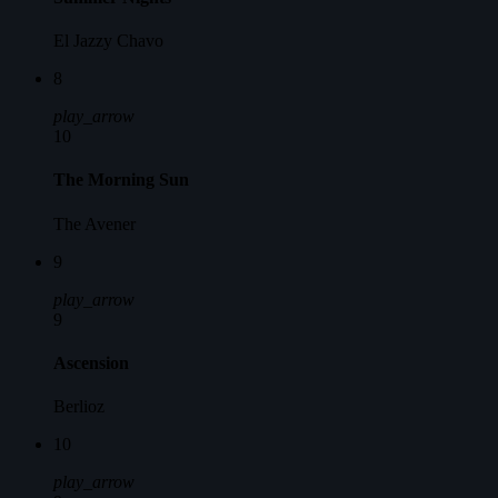
El Jazzy Chavo
8
play_arrow
10
The Morning Sun
The Avener
9
play_arrow
9
Ascension
Berlioz
10
play_arrow