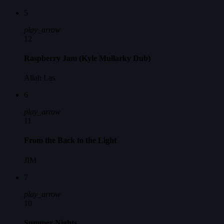
5
play_arrow
12
Raspberry Jam (Kyle Mullarky Dub)
Allah Las
6
play_arrow
11
From the Back to the Light
JIM
7
play_arrow
10
Summer Nights