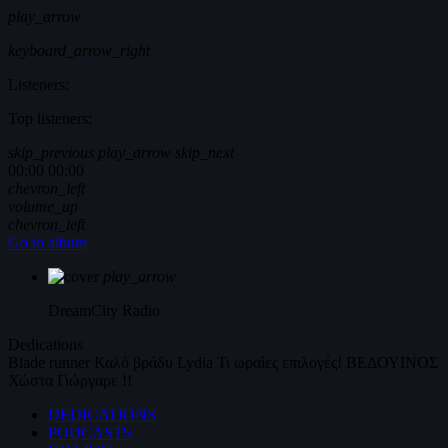
play_arrow
keyboard_arrow_right
Listeners:
Top listeners:
skip_previous
play_arrow
skip_next
00:00
00:00
chevron_left
volume_up
chevron_left
Go to album
play_arrow
DreamCity
Radio
Dedications
Blade runner
Καλό βράδυ
Lydia
Τι ωραίες επιλογές!
ΒΕΔΟΥΙΝΟΣ
Χώστα Γιώργαρε !!
DEDICATIONS
PODCASTS