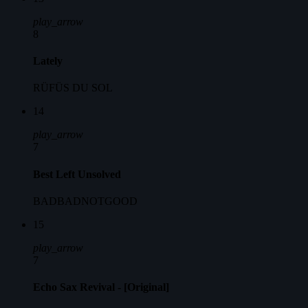
play_arrow
8
Lately
RÜFÜS DU SOL
14
play_arrow
7
Best Left Unsolved
BADBADNOTGOOD
15
play_arrow
7
Echo Sax Revival - [Original]