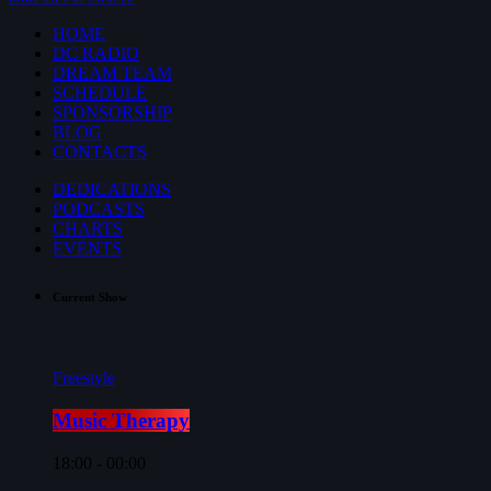
HOME
DC RADIO
DREAM TEAM
SCHEDULE
SPONSORSHIP
BLOG
CONTACTS
DEDICATIONS
PODCASTS
CHARTS
EVENTS
Current Show
Freestyle
Music Therapy
18:00 - 00:00