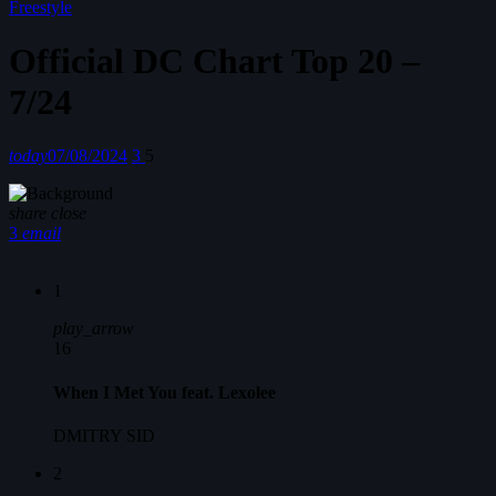
Freestyle
Official DC Chart Top 20 –
7/24
today
07/08/2024
3
5
share
close
3
email
1
play_arrow
16
When I Met You feat. Lexolee
DMITRY SID
2