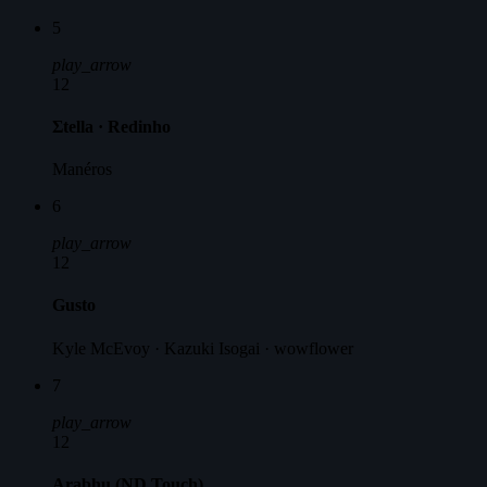
5
play_arrow
12
Σtella · Redinho
Manéros
6
play_arrow
12
Gusto
Kyle McEvoy · Kazuki Isogai · wowflower
7
play_arrow
12
Arabhu (ND Touch)