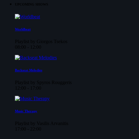
UPCOMING SHOWS
Worldbeat
Playlist by Giorgos Tsekos
08:00 - 12:00
Backseat Melodies
Playlist by Spyros Rouggeris
12:00 - 17:00
Music Therapy
Playlist by Vasilis Arvanitis
17:00 - 22:00