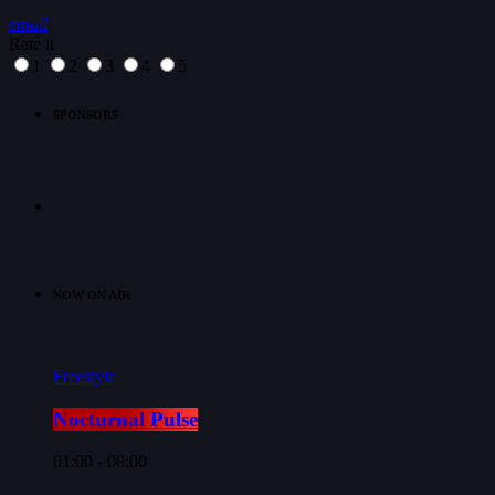
email
Rate it
1
2
3
4
5
SPONSORS
NOW ON AIR
Freestyle
Nocturnal Pulse
01:00 - 08:00