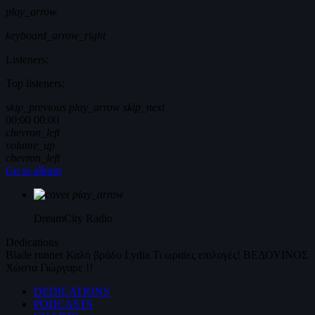
play_arrow
keyboard_arrow_right
Listeners:
Top listeners:
skip_previous
play_arrow
skip_next
00:00
00:00
chevron_left
volume_up
chevron_left
Go to album
play_arrow
DreamCity
Radio
Dedications
Blade runner
Καλό βράδυ
Lydia
Τι ωραίες επιλογές!
ΒΕΔΟΥΙΝΟΣ
Χώστα Γιώργαρε !!
DEDICATIONS
PODCASTS