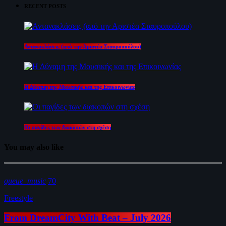
RECENT POSTS
Αντανακλάσεις (από την Αριστέα Σταυροπούλου)
Η Δύναμη της Μουσικής και της Επικοινωνίας
Οι παγίδες των διακοπών στη σχέση
You may also like
queue_music
70
Freestyle
From DreamCity With Beat – July 2026