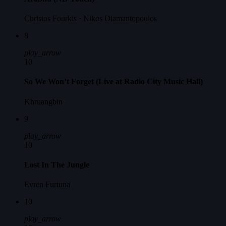
Christos Fourkis · Nikos Diamantopoulos
8
play_arrow
10
So We Won’t Forget (Live at Radio City Music Hall)
Khruangbin
9
play_arrow
10
Lost In The Jungle
Evren Furtuna
10
play_arrow