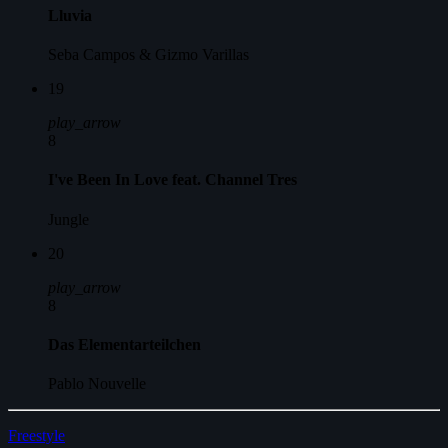
Lluvia
Seba Campos & Gizmo Varillas
19
play_arrow
8
I've Been In Love feat. Channel Tres
Jungle
20
play_arrow
8
Das Elementarteilchen
Pablo Nouvelle
Freestyle