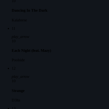
10
Dancing In The Dark
Kalabrese
11
play_arrow
10
Each Night (feat. Mazy)
Poolside
12
play_arrow
10
Strange
D3lta
13