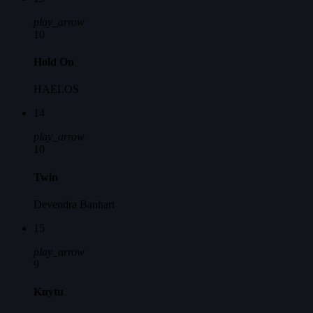
play_arrow
10
Hold On
HAELOS
14
play_arrow
10
Twin
Devendra Banhart
15
play_arrow
9
Kuytu