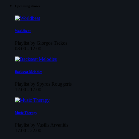
Upcoming shows
Worldbeat
Playlist by Giorgos Tsekos
08:00 - 12:00
Backseat Melodies
Playlist by Spyros Rouggeris
12:00 - 17:00
Music Therapy
Playlist by Vasilis Arvanitis
17:00 - 22:00