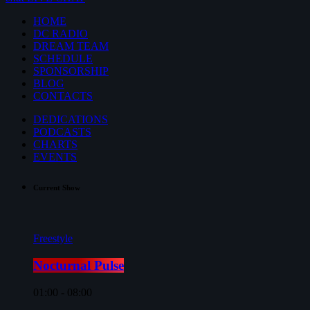
HOME
DC RADIO
DREAM TEAM
SCHEDULE
SPONSORSHIP
BLOG
CONTACTS
DEDICATIONS
PODCASTS
CHARTS
EVENTS
Current Show
Freestyle
Nocturnal Pulse
01:00 - 08:00