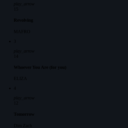
play_arrow
15
Revolving
MAFRO
3
play_arrow
14
Whoever You Are (for you)
ELIZA
4
play_arrow
12
Tomorrow
Dim Zach