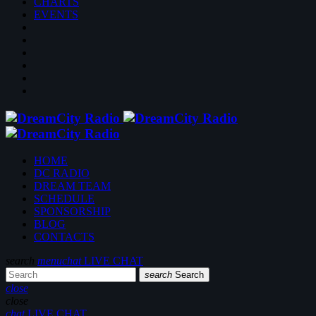
CHARTS
EVENTS
HOME
DC RADIO
DREAM TEAM
SCHEDULE
SPONSORSHIP
BLOG
CONTACTS
search
menu
chat
LIVE CHAT
search
Search
close
close
chat
LIVE CHAT