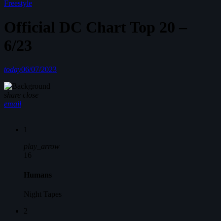
Freestyle
Official DC Chart Top 20 –
6/23
today
06/07/2023
share
close
email
1
play_arrow
16
Humans
Night Tapes
2