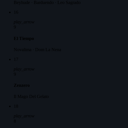
Beyhude · Barduendo · Leo Sagrado
16
play_arrow
9
El Tiempo
Novalima · Dom La Nena
17
play_arrow
9
Zenzero
Il Mago Del Gelato
18
play_arrow
8