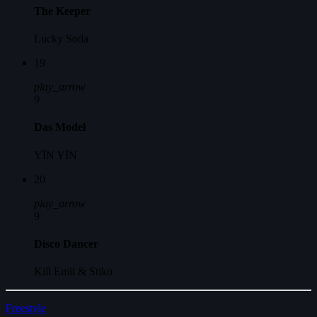
The Keeper
Lucky Soda
19
play_arrow
9
Das Model
YĪN YĪN
20
play_arrow
9
Disco Dancer
Kill Emil & Stiko
Freestyle