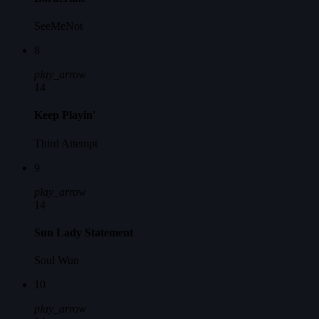
SeeMeNot
8
play_arrow
14
Keep Playin'
Third Attempt
9
play_arrow
14
Sun Lady Statement
Soul Wun
10
play_arrow