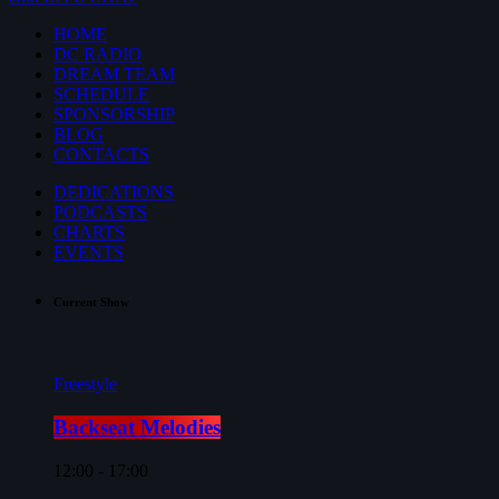
HOME
DC RADIO
DREAM TEAM
SCHEDULE
SPONSORSHIP
BLOG
CONTACTS
DEDICATIONS
PODCASTS
CHARTS
EVENTS
Current Show
Freestyle
Backseat Melodies
12:00 - 17:00