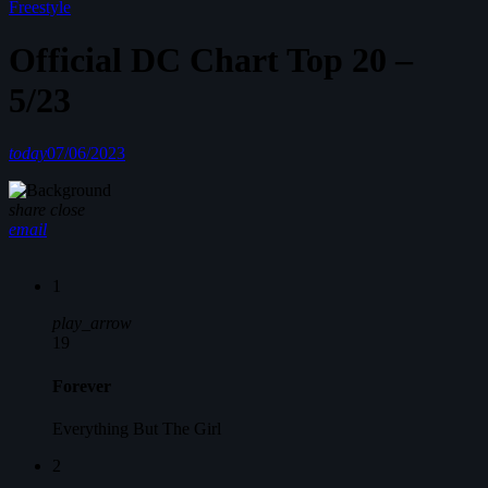
Freestyle
Official DC Chart Top 20 –
5/23
today
07/06/2023
share
close
email
1
play_arrow
19
Forever
Everything But The Girl
2