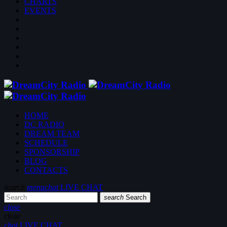
CHARTS
EVENTS
HOME
DC RADIO
DREAM TEAM
SCHEDULE
SPONSORSHIP
BLOG
CONTACTS
search
menu
chat
LIVE CHAT
search
Search
close
close
chat
LIVE CHAT