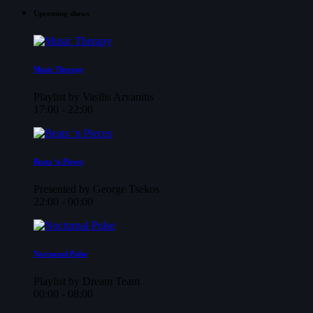
Upcoming shows
Music Therapy
Playlist by Vasilis Arvanitis
17:00 - 22:00
Beats ‘n Pieces
Presented by George Tsekos
22:00 - 00:00
Nocturnal Pulse
Playlist by Dream Team
00:00 - 08:00