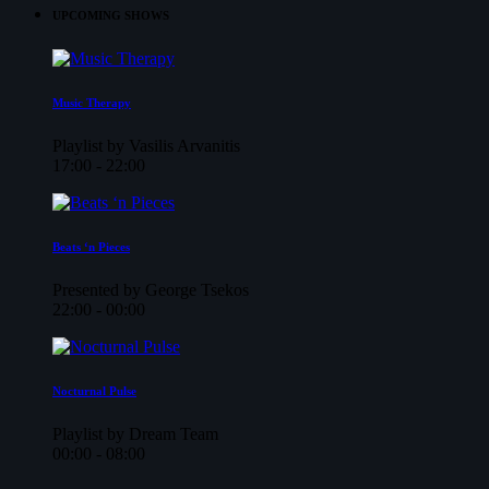
UPCOMING SHOWS
Music Therapy
Playlist by Vasilis Arvanitis
17:00 - 22:00
Beats ‘n Pieces
Presented by George Tsekos
22:00 - 00:00
Nocturnal Pulse
Playlist by Dream Team
00:00 - 08:00