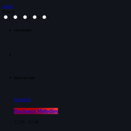
email
Rate it
1
2
3
4
5
SPONSORS
NOW ON AIR
Freestyle
Backseat Melodies
12:00 - 17:00