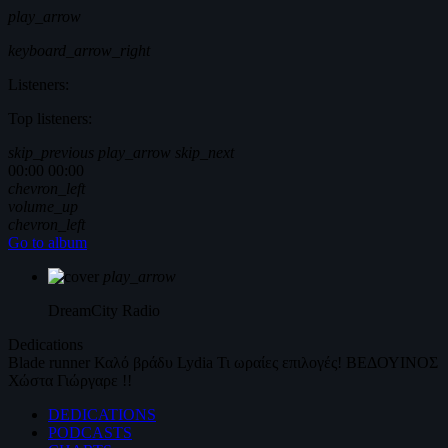
play_arrow
keyboard_arrow_right
Listeners:
Top listeners:
skip_previous
play_arrow
skip_next
00:00
00:00
chevron_left
volume_up
chevron_left
Go to album
play_arrow
DreamCity
Radio
Dedications
Blade runner
Καλό βράδυ
Lydia
Τι ωραίες επιλογές!
ΒΕΔΟΥΙΝΟΣ
Χώστα Γιώργαρε !!
DEDICATIONS
PODCASTS