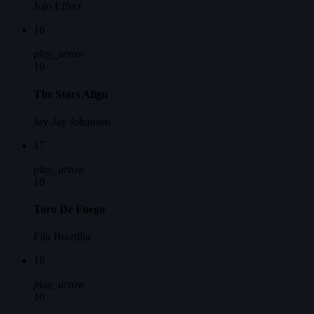
Jojo Effect
16
play_arrow
10
The Stars Align
Jay-Jay Johanson
17
play_arrow
10
Toro De Fuego
Fila Brazillia
18
play_arrow
10