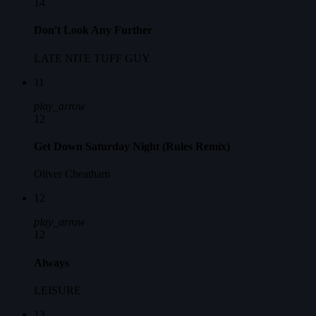
14
Don't Look Any Further
LATE NITE TUFF GUY
11
play_arrow
12
Get Down Saturday Night (Rules Remix)
Oliver Cheatham
12
play_arrow
12
Always
LEISURE
13