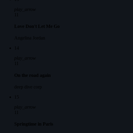
play_arrow
11
Love Don't Let Me Go
Angelina Jordan
14
play_arrow
11
On the road again
deep dive corp
15
play_arrow
11
Springtime in Paris