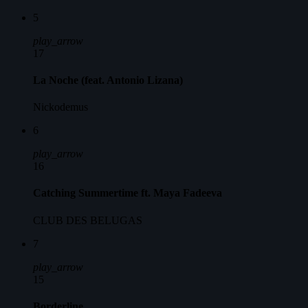
5
play_arrow
17
La Noche (feat. Antonio Lizana)
Nickodemus
6
play_arrow
16
Catching Summertime ft. Maya Fadeeva
CLUB DES BELUGAS
7
play_arrow
15
Borderline