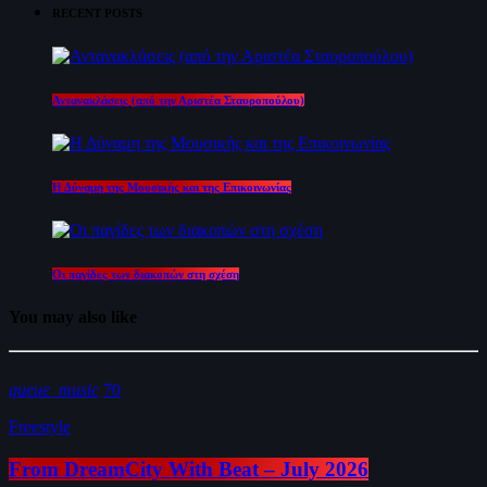
RECENT POSTS
Αντανακλάσεις (από την Αριστέα Σταυροπούλου)
Η Δύναμη της Μουσικής και της Επικοινωνίας
Οι παγίδες των διακοπών στη σχέση
You may also like
queue_music
70
Freestyle
From DreamCity With Beat – July 2026