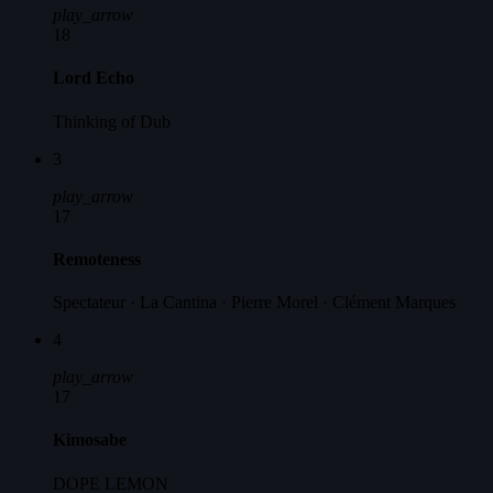
play_arrow
18
Lord Echo
Thinking of Dub
3
play_arrow
17
Remoteness
Spectateur · La Cantina · Pierre Morel · Clément Marques
4
play_arrow
17
Kimosabe
DOPE LEMON