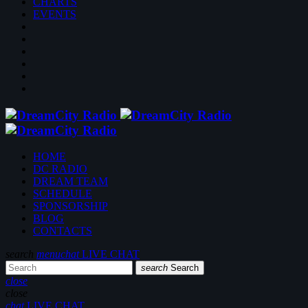
CHARTS
EVENTS
HOME
DC RADIO
DREAM TEAM
SCHEDULE
SPONSORSHIP
BLOG
CONTACTS
search
menu
chat
LIVE CHAT
search
Search
close
close
chat
LIVE CHAT