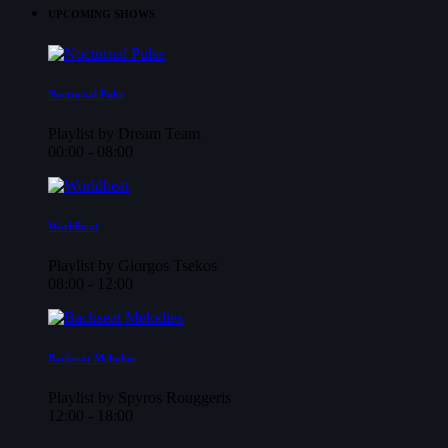
UPCOMING SHOWS
Nocturnal Pulse
Playlist by Dream Team
00:00 - 08:00
Worldbeat
Playlist by Giorgos Tsekos
08:00 - 12:00
Backseat Melodies
Playlist by Spyros Rouggeris
12:00 - 18:00