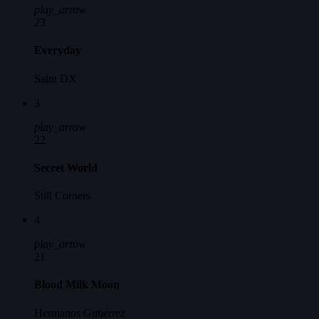
play_arrow
23
Everyday
Saint DX
3
play_arrow
22
Secret World
Still Corners
4
play_arrow
21
Blood Milk Moon
Hermanos Gutiérrez