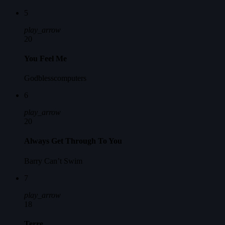
5
play_arrow
20
You Feel Me
Godblesscomputers
6
play_arrow
20
Always Get Through To You
Barry Can’t Swim
7
play_arrow
18
Terre