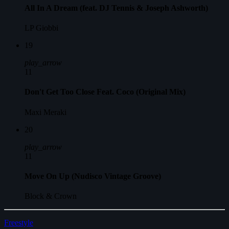
All In A Dream (feat. DJ Tennis & Joseph Ashworth)
LP Giobbi
19
play_arrow
11
Don't Get Too Close Feat. Coco (Original Mix)
Maxi Meraki
20
play_arrow
11
Move On Up (Nudisco Vintage Groove)
Block & Crown
Freestyle