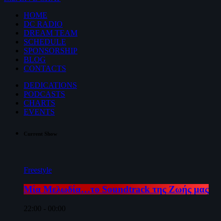
HOME
DC RADIO
DREAM TEAM
SCHEDULE
SPONSORSHIP
BLOG
CONTACTS
DEDICATIONS
PODCASTS
CHARTS
EVENTS
Current Show
Freestyle
Μία Μελωδία…το Soundtrack της Ζωής μας
22:00 - 00:00