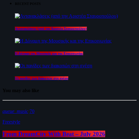
RECENT POSTS
Αντανακλάσεις (από την Αριστέα Σταυροπούλου)
Η Δύναμη της Μουσικής και της Επικοινωνίας
Οι παγίδες των διακοπών στη σχέση
You may also like
queue_music
70
Freestyle
From DreamCity With Beat – July 2026