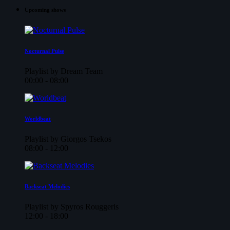
Upcoming shows
Nocturnal Pulse
Playlist by Dream Team
00:00 - 08:00
Worldbeat
Playlist by Giorgos Tsekos
08:00 - 12:00
Backseat Melodies
Playlist by Spyros Rouggeris
12:00 - 18:00