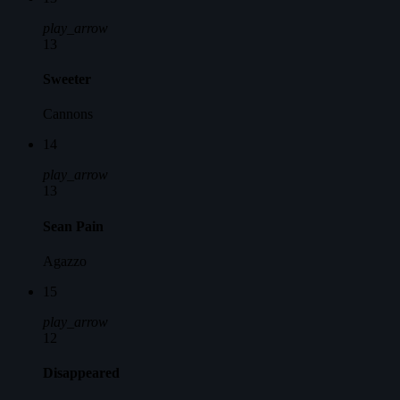
play_arrow
13
Sweeter
Cannons
14
play_arrow
13
Sean Pain
Agazzo
15
play_arrow
12
Disappeared