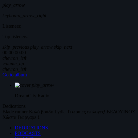
play_arrow
keyboard_arrow_right
Listeners:
Top listeners:
skip_previous
play_arrow
skip_next
00:00
00:00
chevron_left
volume_up
chevron_left
Go to album
play_arrow
DreamCity
Radio
Dedications
Blade runner
Καλό βράδυ
Lydia
Τι ωραίες επιλογές!
ΒΕΔΟΥΙΝΟΣ
Χώστα Γιώργαρε !!
DEDICATIONS
PODCASTS