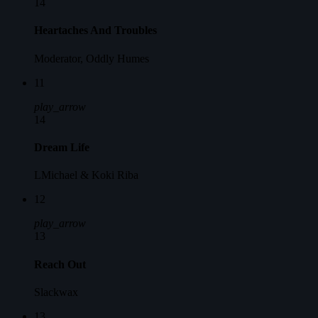
14
Heartaches And Troubles
Moderator, Oddly Humes
11
play_arrow
14
Dream Life
LMichael & Koki Riba
12
play_arrow
13
Reach Out
Slackwax
13