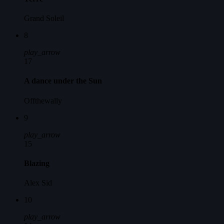
Grand Soleil
8
play_arrow
17
A dance under the Sun
Offthewally
9
play_arrow
15
Blazing
Alex Sid
10
play_arrow