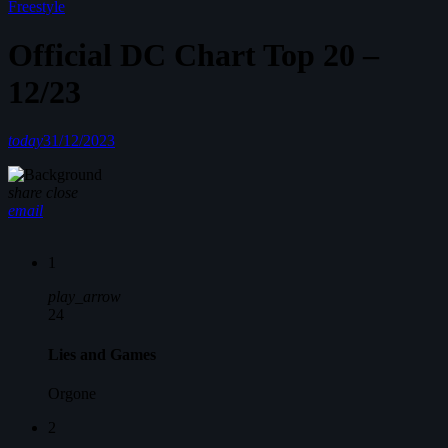
Freestyle
Official DC Chart Top 20 –
12/23
today
31/12/2023
share
close
email
1
play_arrow
24
Lies and Games
Orgone
2