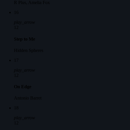
R Plus, Amelia Fox
16
play_arrow
12
Step to Me
Hidden Spheres
17
play_arrow
12
On Edge
Antonio Barret
18
play_arrow
12