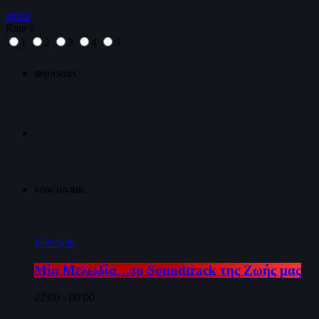
email
Rate it
1
2
3
4
5
SPONSORS
NOW ON AIR
Freestyle
Μία Μελωδία…το Soundtrack της Ζωής μας
22:00 - 00:00